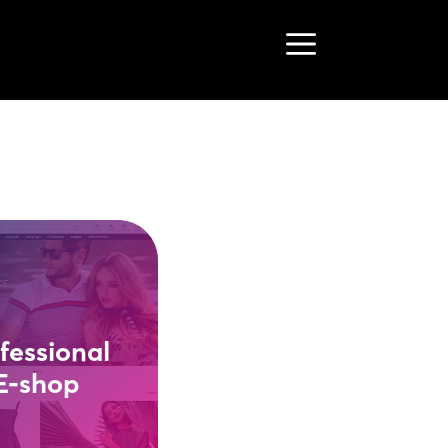
Menu
fessional
E-shop