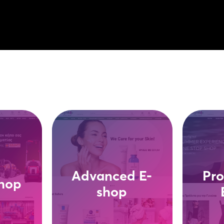
Advanced E-
Pro
shop
shop